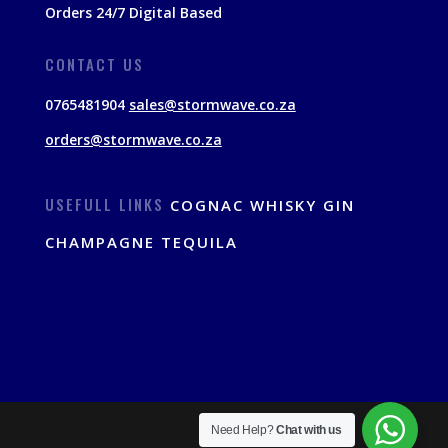
Orders 24/7 Digital Based
CONTACT US
0765481904
sales@stormwave.co.za
orders@stormwave.co.za
USEFULL LINKS
COGNAC
WHISKY
GIN
CHAMPAGNE
TEQUILA
Need Help?
Chat with us