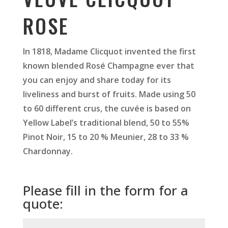
ROSE
In 1818, Madame Clicquot invented the first
known blended Rosé Champagne ever that
you can enjoy and share today for its
liveliness and burst of fruits. Made using 50
to 60 different crus, the cuvée is based on
Yellow Label’s traditional blend, 50 to 55%
Pinot Noir, 15 to 20 % Meunier, 28 to 33 %
Chardonnay.
Please fill in the form for a
quote: