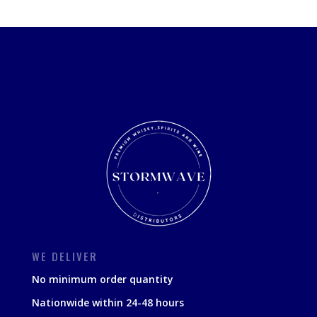
WE DELIVER
No minimum order quantity
Nationwide within 24-48 hours