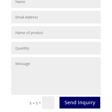
Send Inquiry
=
5 + 5