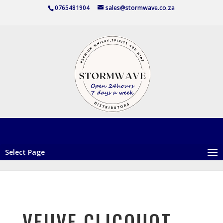
0765481904
sales@stormwave.co.za
Select Page
VEUVE CLICQUOT