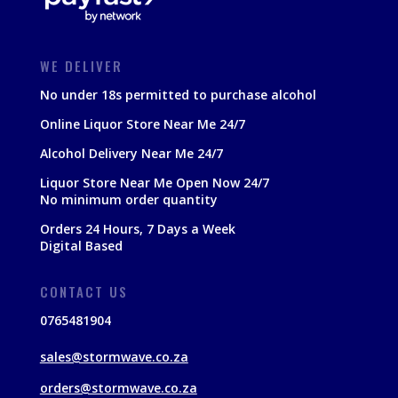
WE DELIVER
No under 18s permitted to purchase alcohol
Online Liquor Store Near Me 24/7
Alcohol Delivery Near Me 24/7
Liquor Store Near Me Open Now 24/7
No minimum order quantity
Orders 24 Hours, 7 Days a Week
Digital Based
CONTACT US
0765481904
sales@stormwave.co.za
orders@stormwave.co.za