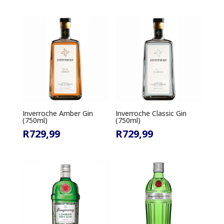
Inverroche Amber Gin
Inverroche Classic Gin
(750ml)
(750ml)
R
729,99
R
729,99