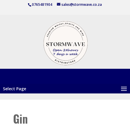
0765481904
sales@stormwave.co.za
Select Page
Gin