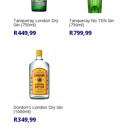
Tanqueray London Dry
Tanqueray No TEN Gin
Gin (750ml)
(750ml)
R
449,99
R
799,99
Gordon’s London Dry Gin
(1000ml)
R
349,99