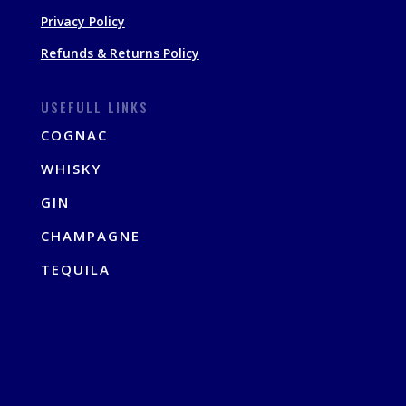
Privacy Policy
Refunds & Returns Policy
USEFULL LINKS
COGNAC
WHISKY
GIN
CHAMPAGNE
TEQUILA