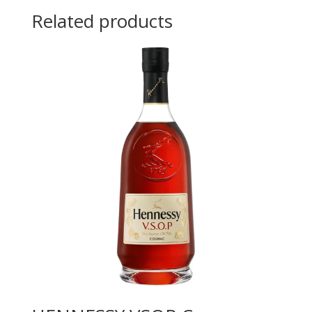
Related products