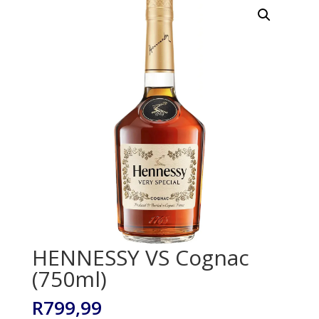
HENNESSY VS Cognac
(750ml)
R
799,99