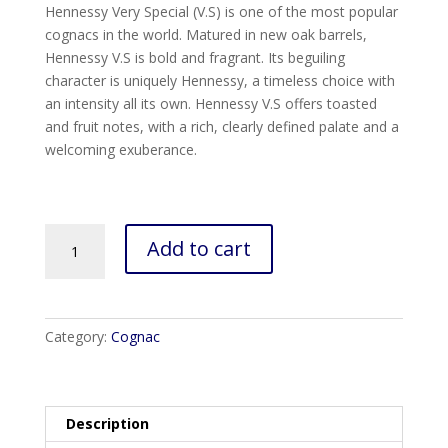
Hennessy Very Special (V.S) is one of the most popular
cognacs in the world. Matured in new oak barrels,
Hennessy V.S is bold and fragrant. Its beguiling
character is uniquely Hennessy, a timeless choice with
an intensity all its own. Hennessy V.S offers toasted
and fruit notes, with a rich, clearly defined palate and a
welcoming exuberance.
HENNESSY
Add to cart
VS
Cognac
(750ml)
quantity
Category:
Cognac
Description