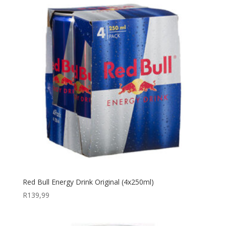
Red Bull Energy Drink Original (4x250ml)
R
139,99