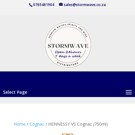
0765481904
sales@stormwave.co.za
Select Page
Home
/
Cognac
/ HENNESSY VS Cognac (750ml)