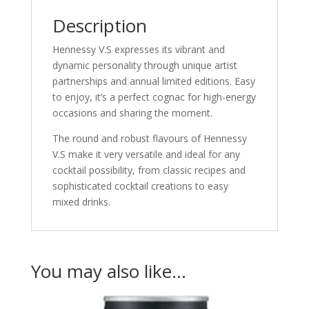
Description
Hennessy V.S expresses its vibrant and
dynamic personality through unique artist
partnerships and annual limited editions. Easy
to enjoy, it’s a perfect cognac for high-energy
occasions and sharing the moment.
The round and robust flavours of Hennessy
V.S make it very versatile and ideal for any
cocktail possibility, from classic recipes and
sophisticated cocktail creations to easy
mixed drinks.
You may also like…