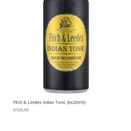
Fitch & Leedes Indian Tonic (6x200ml)
R
109,99