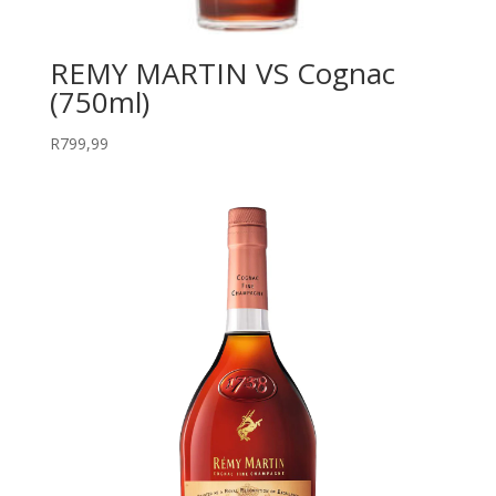
REMY MARTIN VS Cognac
(750ml)
R
799,99