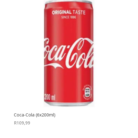
Coca-Cola (6x200ml)
R
109,99