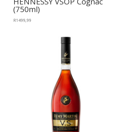
HENNESSY VSOP Cognac
(750ml)
R
1499,99