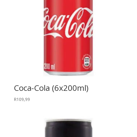
Coca-Cola (6x200ml)
R
109,99