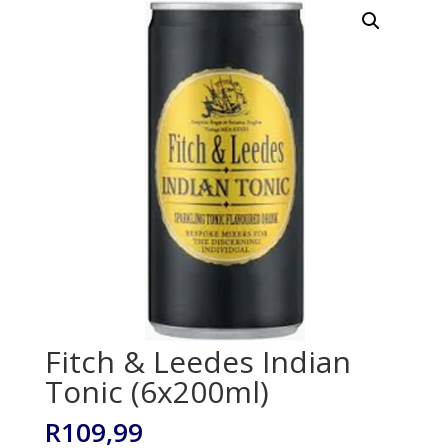
Fitch & Leedes Indian
Tonic (6x200ml)
R
109,99