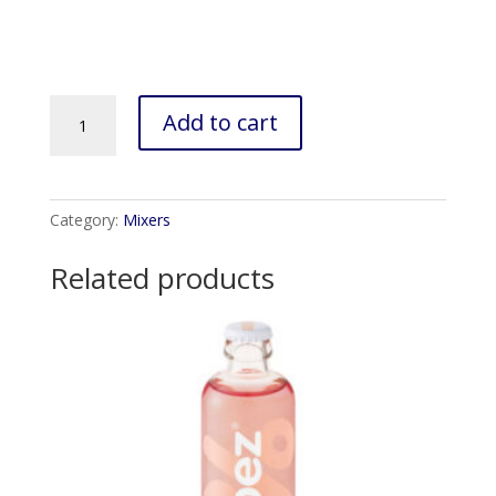
Fitch
Add to cart
&
Leedes
Indian
Tonic
Category:
Mixers
(6x200ml)
quantity
Related products