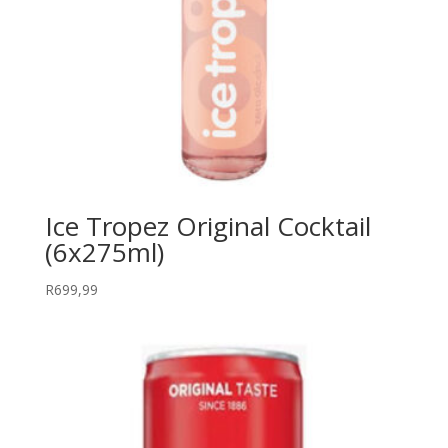
Ice Tropez Original Cocktail
(6x275ml)
R
699,99