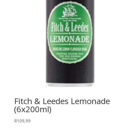
Fitch & Leedes Lemonade
(6x200ml)
R
109,99