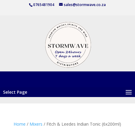
0765481904
sales@stormwave.co.za
Select Page
Home
/
Mixers
/ Fitch & Leedes Indian Tonic (6x200ml)