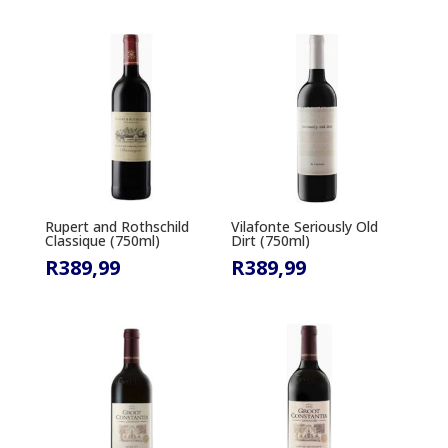
Rupert and Rothschild
Vilafonte Seriously Old
Classique (750ml)
Dirt (750ml)
R
389,99
R
389,99