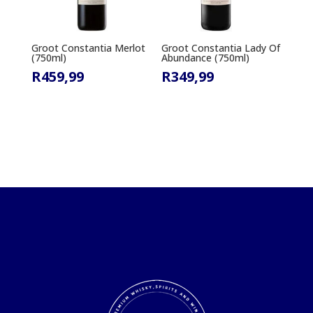
Groot Constantia Merlot
Groot Constantia Lady Of
(750ml)
Abundance (750ml)
R
459,99
R
349,99