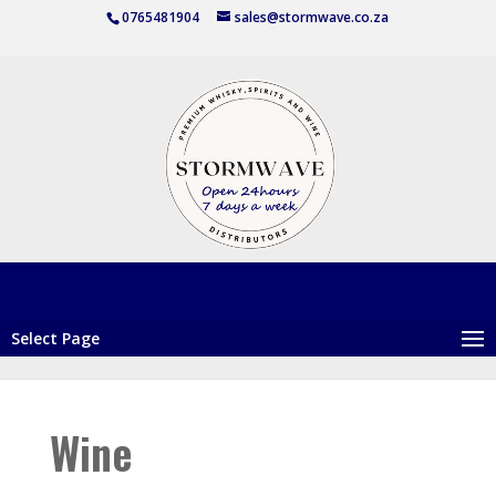
0765481904
sales@stormwave.co.za
Select Page
Wine