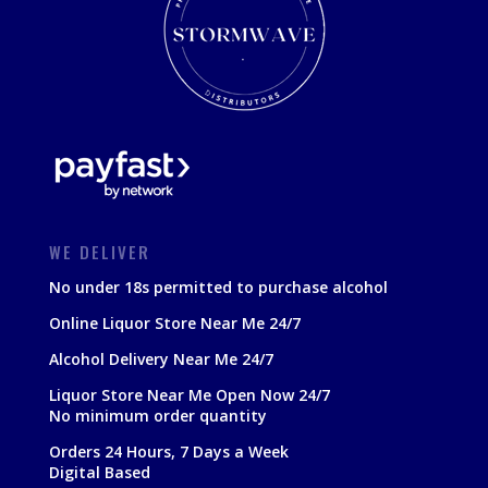
WE DELIVER
No under 18s permitted to purchase alcohol
Online Liquor Store Near Me 24/7
Alcohol Delivery Near Me 24/7
Liquor Store Near Me Open Now 24/7
No minimum order quantity
Orders 24 Hours, 7 Days a Week
Digital Based