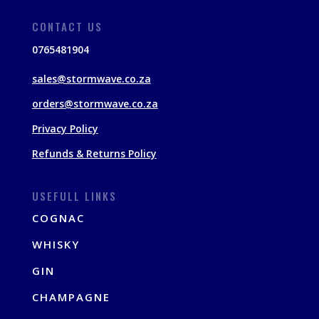
CONTACT US
0765481904
sales@stormwave.co.za
orders@stormwave.co.za
Privacy Policy
Refunds & Returns Policy
USEFULL LINKS
COGNAC
WHISKY
GIN
CHAMPAGNE